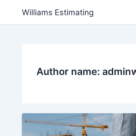
Skip
Williams Estimating
to
content
Author name: admin