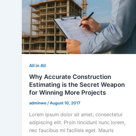
All in All
Why Accurate Construction
Estimating is the Secret Weapon
for Winning More Projects
adminwe
/
August 10, 2017
Lorem ipsum dolor sit amet, consectetur
adipiscing elit. Proin tincidunt nunc lorem,
nec faucibus mi facilisis eget. Mauris