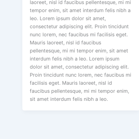
laoreet, nisl id faucibus pellentesque, mi mi
tempor enim, sit amet interdum felis nibh a
leo. Lorem ipsum dolor sit amet,
consectetur adipiscing elit. Proin tincidunt
nunc lorem, nec faucibus mi facilisis eget.
Mauris laoreet, nisl id faucibus
pellentesque, mi mi tempor enim, sit amet
interdum felis nibh a leo. Lorem ipsum
dolor sit amet, consectetur adipiscing elit.
Proin tincidunt nunc lorem, nec faucibus mi
facilisis eget. Mauris laoreet, nisl id
faucibus pellentesque, mi mi tempor enim,
sit amet interdum felis nibh a leo.