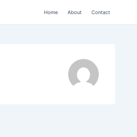
Home
About
Contact