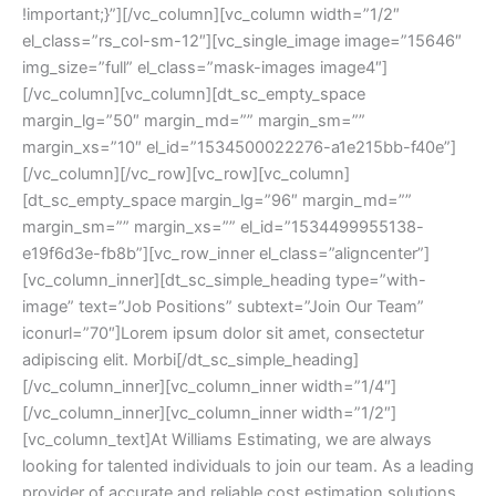
!important;}”][/vc_column][vc_column width=”1/2″
el_class=”rs_col-sm-12″][vc_single_image image=”15646″
img_size=”full” el_class=”mask-images image4″]
[/vc_column][vc_column][dt_sc_empty_space
margin_lg=”50″ margin_md=”” margin_sm=””
margin_xs=”10″ el_id=”1534500022276-a1e215bb-f40e”]
[/vc_column][/vc_row][vc_row][vc_column]
[dt_sc_empty_space margin_lg=”96″ margin_md=””
margin_sm=”” margin_xs=”” el_id=”1534499955138-
e19f6d3e-fb8b”][vc_row_inner el_class=”aligncenter”]
[vc_column_inner][dt_sc_simple_heading type=”with-
image” text=”Job Positions” subtext=”Join Our Team”
iconurl=”70″]Lorem ipsum dolor sit amet, consectetur
adipiscing elit. Morbi[/dt_sc_simple_heading]
[/vc_column_inner][vc_column_inner width=”1/4″]
[/vc_column_inner][vc_column_inner width=”1/2″]
[vc_column_text]At Williams Estimating, we are always
looking for talented individuals to join our team. As a leading
provider of accurate and reliable cost estimation solutions,