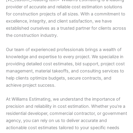
provider of accurate and reliable cost estimation solutions
for construction projects of all sizes. With a commitment to
excellence, integrity, and client satisfaction, we have
established ourselves as a trusted partner for clients across
the construction industry.
Our team of experienced professionals brings a wealth of
knowledge and expertise to every project. We specialize in
providing detailed cost estimates, bid support, project cost
management, material takeoffs, and consulting services to
help clients optimize budgets, secure contracts, and
achieve project success.
At Williams Estimating, we understand the importance of
precision and reliability in cost estimation. Whether you’re a
residential developer, commercial contractor, or government
agency, you can rely on us to deliver accurate and
actionable cost estimates tailored to your specific needs