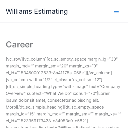
Skip
Williams Estimating
to
content
Career
[vc_row][vc_column][dt_sc_empty_space margin_lg=”30″
margin_md=”” margin_sm=”20″ margin_xs=”0″
el_id=”1534500012633-8a41175a-066e”][/vc_column]
[vc_column width=”1/2″ el_class=”rs_col-sm-12″]
[dt_sc_simple_heading type=”with-image” text=”Company
Overview” subtext=”What We Do” iconurl=”70″]Lorem
ipsum dolor sit amet, consectetur adipiscing elit.
Morbi[/dt_sc_simple_heading][dt_sc_empty_space
margin_lg=”15″ margin_md=”” margin_sm=”” margin_xs=””
el_id=”1523959173428-e34953a9-c582″]
[vc_custom_heading text=”Williams Estimating is a leading