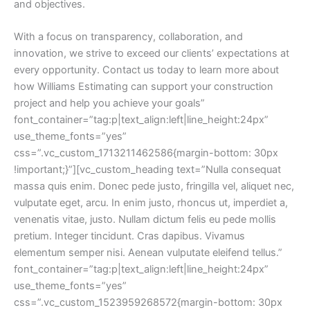
and objectives.
With a focus on transparency, collaboration, and
innovation, we strive to exceed our clients’ expectations at
every opportunity. Contact us today to learn more about
how Williams Estimating can support your construction
project and help you achieve your goals”
font_container=”tag:p|text_align:left|line_height:24px”
use_theme_fonts=”yes”
css=”.vc_custom_1713211462586{margin-bottom: 30px
!important;}”][vc_custom_heading text=”Nulla consequat
massa quis enim. Donec pede justo, fringilla vel, aliquet nec,
vulputate eget, arcu. In enim justo, rhoncus ut, imperdiet a,
venenatis vitae, justo. Nullam dictum felis eu pede mollis
pretium. Integer tincidunt. Cras dapibus. Vivamus
elementum semper nisi. Aenean vulputate eleifend tellus.”
font_container=”tag:p|text_align:left|line_height:24px”
use_theme_fonts=”yes”
css=”.vc_custom_1523959268572{margin-bottom: 30px