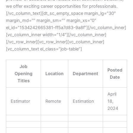
we offer exciting career opportunities for professionals.
[/vc_column_text][dt_sc_empty_space margin_lg=”30″
margin_md=”” margin_sm=”” margin_xs=”0″
el_id=”1534242665381-ff5a7d83-9a8f”][/vc_column_inner]
[vc_column_inner width=”1/4″][/vc_column_inner]
[/vc_row_inner][vc_row_inner][vc_column_inner]
[vc_column_text el_class=”job-table”]
Job
Posted
Opening
Location
Department
Date
Titles
April
Estimator
Remote
Estimation
18,
2024