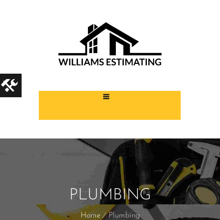
PLUMBING
Home
Plumbing