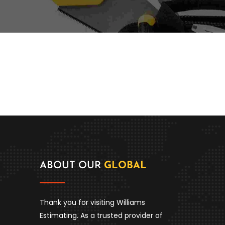
ABOUT OUR
GLOBAL
Thank you for visiting Williams
Estimating. As a trusted provider of