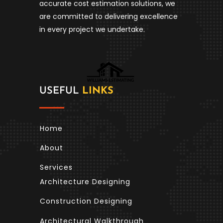
accurate cost estimation solutions, we
are committed to delivering excellence
in every project we undertake.
USEFUL
LINKS
Home
About
Services
Architecture Designing
Construction Designing
Architectural Walkthrough