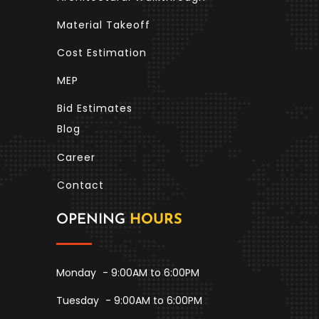
Material Takeoff
Cost Estimation
MEP
Bid Estimates
Blog
Career
Contact
OPENING
HOURS
Monday
- 9:00AM to 6:00PM
Tuesday
- 9:00AM to 6:00PM