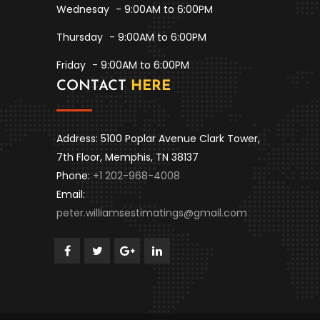
Wednesay
- 9:00AM to 6:00PM
Thursday
- 9:00AM to 6:00PM
Friday
- 9:00AM to 6:00PM
CONTACT
HERE
Address: 5100 Poplar Avenue Clark Tower,
7th Floor, Memphis, TN 38137
Phone:
+1 202-968-4008
Email:
peter.williamsestimatings@gmail.com