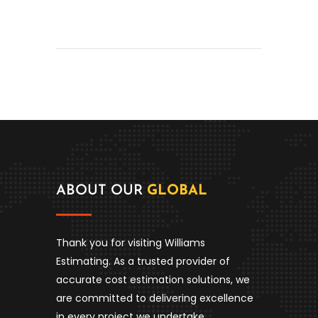
ABOUT OUR
GLOBAL
Thank you for visiting Williams
Estimating. As a trusted provider of
accurate cost estimation solutions, we
are committed to delivering excellence
in every project we undertake.