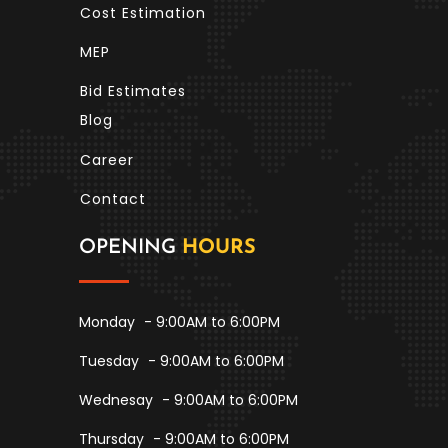
Cost Estimation
MEP
Bid Estimates
Blog
Career
Contact
OPENING
HOURS
Monday
- 9:00AM to 6:00PM
Tuesday
- 9:00AM to 6:00PM
Wednesay
- 9:00AM to 6:00PM
Thursday
- 9:00AM to 6:00PM