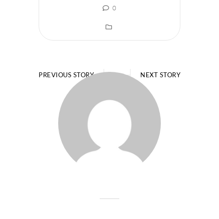
0
PREVIOUS STORY
NEXT STORY