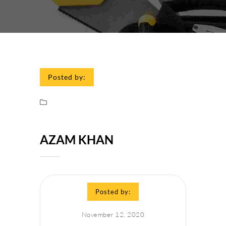
Posted by:
AZAM KHAN
Posted by:
November 12, 2020