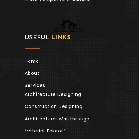
USEFUL
LINKS
Home
About
Services
Architecture Designing
Construction Designing
Architectural Walkthrough
Material Takeoff