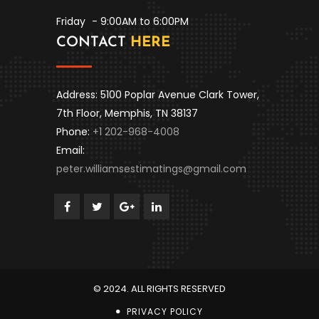
Friday
- 9:00AM to 6:00PM
CONTACT
HERE
Address: 5100 Poplar Avenue Clark Tower,
7th Floor, Memphis, TN 38137
Phone:
+1 202-968-4008
Email:
peter.williamsestimatings@gmail.com
© 2024. ALL RIGHTS RESERVED
PRIVACY POLICY