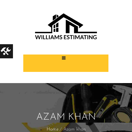
AZAM KHAN
Home
Azam khan