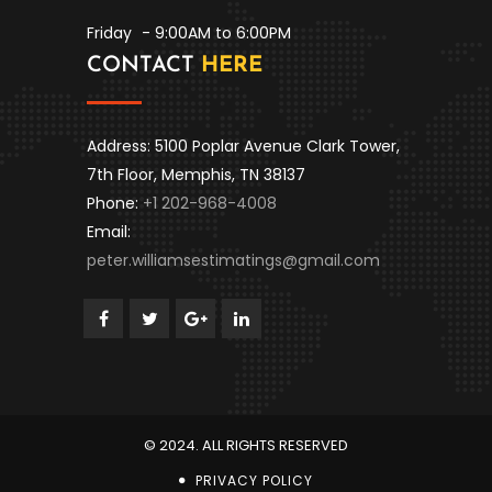
Friday
- 9:00AM to 6:00PM
CONTACT
HERE
Address: 5100 Poplar Avenue Clark Tower,
7th Floor, Memphis, TN 38137
Phone:
+1 202-968-4008
Email:
peter.williamsestimatings@gmail.com
© 2024. ALL RIGHTS RESERVED
PRIVACY POLICY