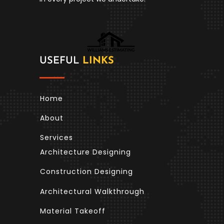
USEFUL
LINKS
Home
About
Services
Architecture Designing
Construction Designing
Architectural Walkthrough
Material Takeoff