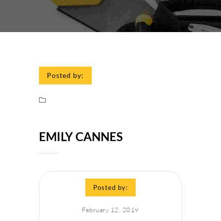
Posted by:
EMILY CANNES
Posted by:
February 12, 2019