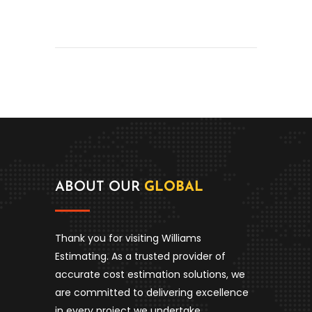
ABOUT OUR
GLOBAL
Thank you for visiting Williams
Estimating. As a trusted provider of
accurate cost estimation solutions, we
are committed to delivering excellence
in every project we undertake.