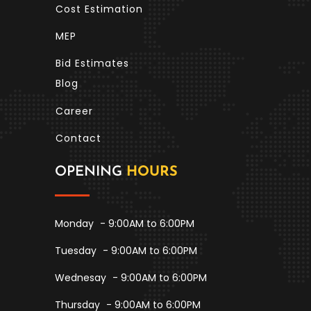
Cost Estimation
MEP
Bid Estimates
Blog
Career
Contact
OPENING
HOURS
Monday
- 9:00AM to 6:00PM
Tuesday
- 9:00AM to 6:00PM
Wednesay
- 9:00AM to 6:00PM
Thursday
- 9:00AM to 6:00PM