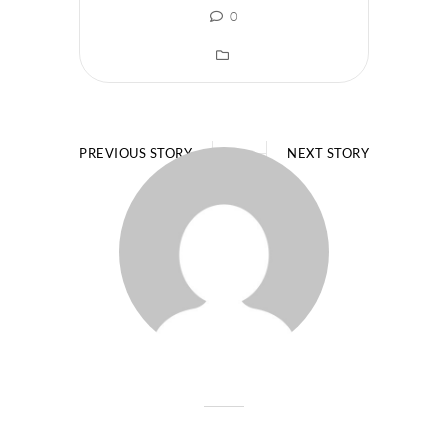
0
PREVIOUS STORY
NEXT STORY