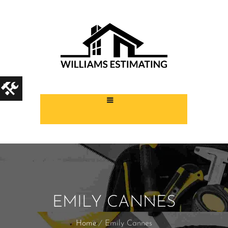
EMILY CANNES
Home
Emily Cannes