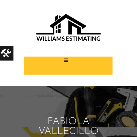
FABIOLA
VALLECILLO