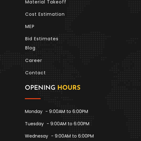
Material Takeoff
Cost Estimation
MEP
Bid Estimates
Blog
Career
Contact
OPENING
HOURS
Monday
- 9:00AM to 6:00PM
Tuesday
- 9:00AM to 6:00PM
Wednesay
- 9:00AM to 6:00PM