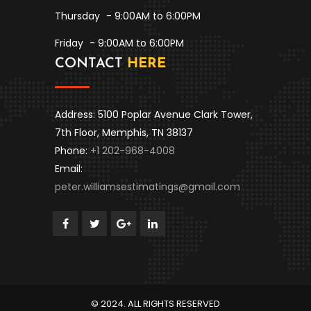
Thursday
- 9:00AM to 6:00PM
Friday
- 9:00AM to 6:00PM
CONTACT
HERE
Address: 5100 Poplar Avenue Clark Tower,
7th Floor, Memphis, TN 38137
Phone:
+1 202-968-4008
Email:
peter.williamsestimatings@gmail.com
© 2024. ALL RIGHTS RESERVED