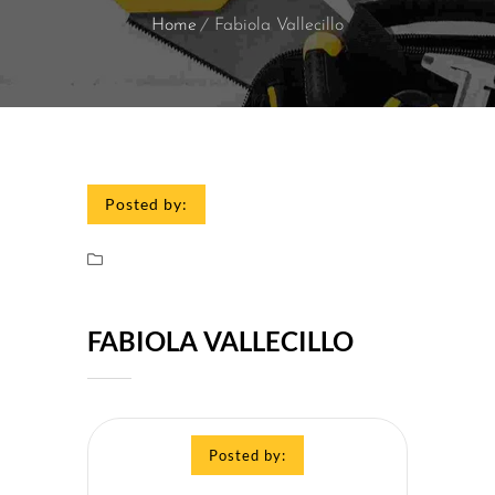
Home
Fabiola Vallecillo
Posted by:
FABIOLA VALLECILLO
Posted by: