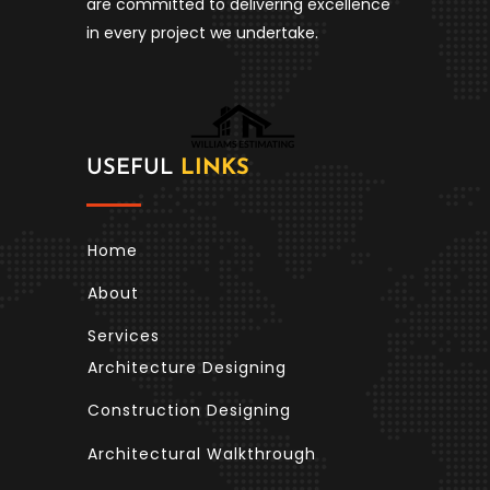
are committed to delivering excellence
in every project we undertake.
USEFUL
LINKS
Home
About
Services
Architecture Designing
Construction Designing
Architectural Walkthrough