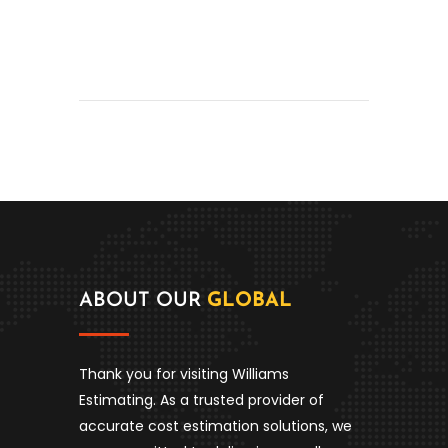
ABOUT OUR
GLOBAL
Thank you for visiting Williams
Estimating. As a trusted provider of
accurate cost estimation solutions, we