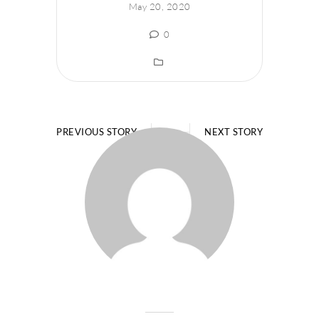
May 20, 2020
0
PREVIOUS STORY
NEXT STORY