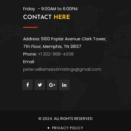
Friday
- 9:00AM to 6:00PM
CONTACT
HERE
Address: 5100 Poplar Avenue Clark Tower,
7th Floor, Memphis, TN 38137
Phone:
+1 202-968-4008
Email:
peter.williamsestimatings@gmail.com
© 2024. ALL RIGHTS RESERVED
PRIVACY POLICY