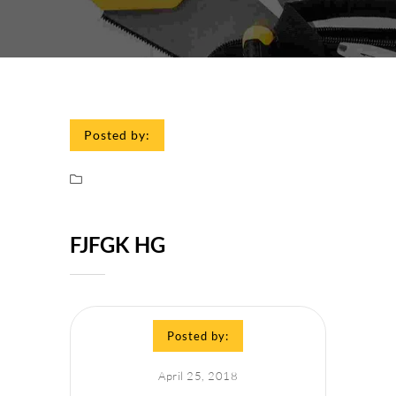
Posted by:
FJFGK HG
Posted by:
April 25, 2018