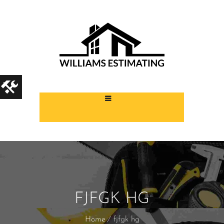
FJFGK HG
Home
fjfgk hg