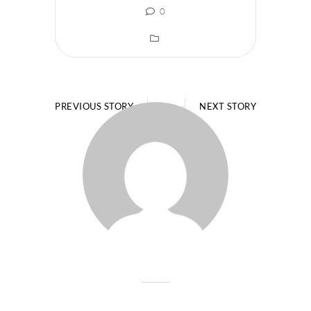
0
PREVIOUS STORY
NEXT STORY