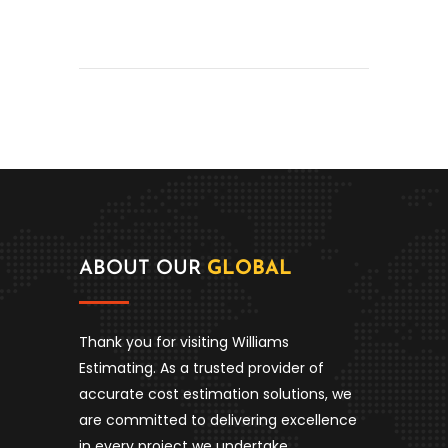
ABOUT OUR
GLOBAL
Thank you for visiting Williams
Estimating. As a trusted provider of
accurate cost estimation solutions, we
are committed to delivering excellence
in every project we undertake.