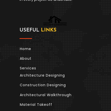
USEFUL
LINKS
Home
About
Services
Architecture Designing
Construction Designing
Architectural Walkthrough
Material Takeoff