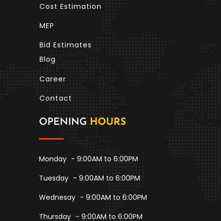
Cost Estimation
MEP
Bid Estimates
Blog
Career
Contact
OPENING
HOURS
Monday
- 9:00AM to 6:00PM
Tuesday
- 9:00AM to 6:00PM
Wednesay
- 9:00AM to 6:00PM
Thursday
- 9:00AM to 6:00PM