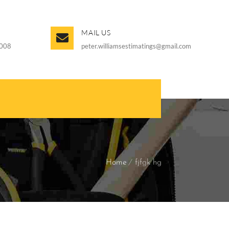
MAIL US
008
peter.williamsestimatings@gmail.com
Home
fjfgk hg