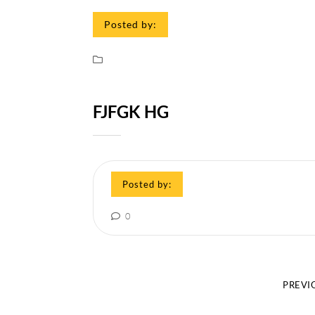
Posted by:
FJFGK HG
Posted by:
0
PREVI