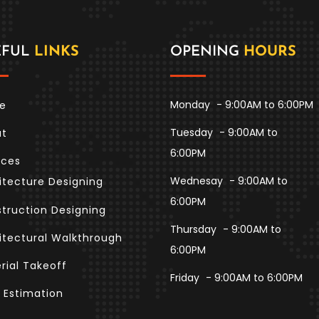
EFUL
LINKS
OPENING
HOURS
Monday
- 9:00AM to 6:00PM
e
Tuesday
- 9:00AM to
ut
6:00PM
ices
Wednesay
- 9:00AM to
itecture Designing
6:00PM
truction Designing
Thursday
- 9:00AM to
itectural Walkthrough
6:00PM
rial Takeoff
Friday
- 9:00AM to 6:00PM
 Estimation