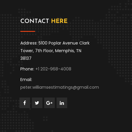
CONTACT
HERE
Address: 5100 Poplar Avenue Clark
Tower, 7th Floor, Memphis, TN
38137
Phone:
+1 202-968-4008
Email:
peter.williamsestimatings@gmail.com