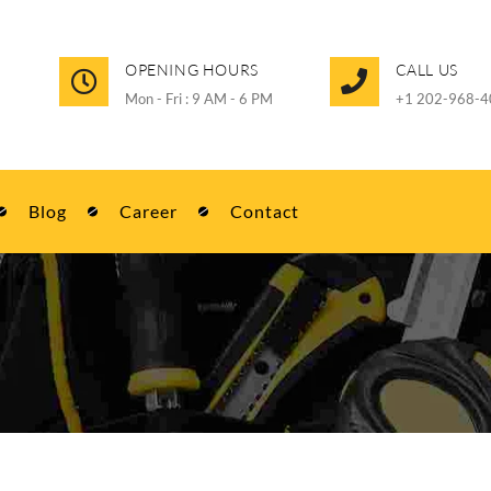
OPENING HOURS
CALL US
Mon - Fri : 9 AM - 6 PM
+1 202-968-4
Blog
Career
Contact