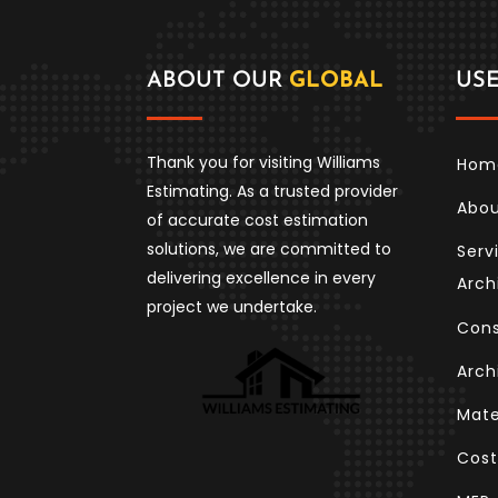
ABOUT OUR
GLOBAL
US
Thank you for visiting Williams
Hom
Estimating. As a trusted provider
Abo
of accurate cost estimation
solutions, we are committed to
Serv
delivering excellence in every
Arch
project we undertake.
Cons
Arch
Mate
Cost