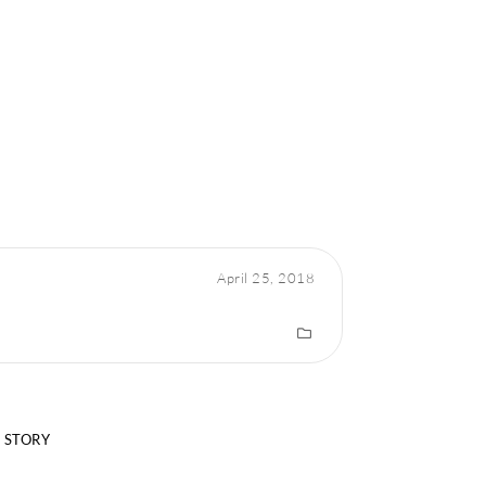
April 25, 2018
 STORY