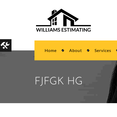
Home
About
Services
FJFGK HG