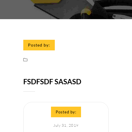
Posted by:
FSDFSDF SASASD
Posted by:
July 31, 2019