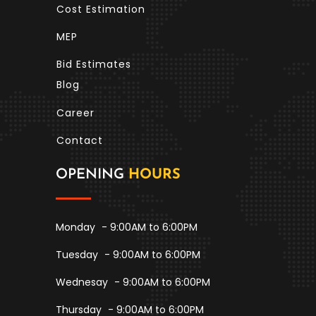
Cost Estimation
MEP
Bid Estimates
Blog
Career
Contact
OPENING
HOURS
Monday
- 9:00AM to 6:00PM
Tuesday
- 9:00AM to 6:00PM
Wednesay
- 9:00AM to 6:00PM
Thursday
- 9:00AM to 6:00PM