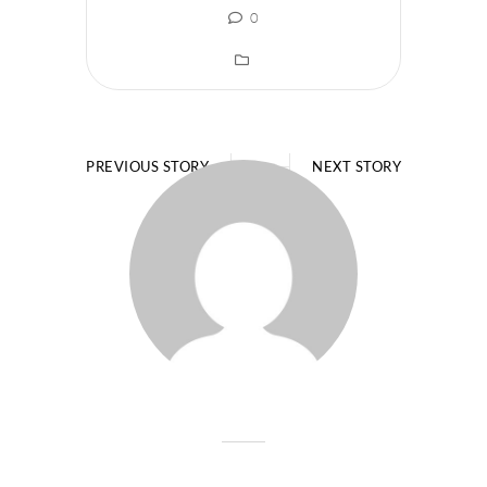
0
PREVIOUS STORY
NEXT STORY