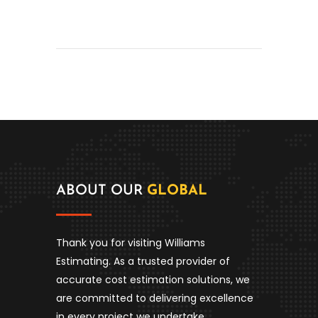
ABOUT OUR
GLOBAL
Thank you for visiting Williams
Estimating. As a trusted provider of
accurate cost estimation solutions, we
are committed to delivering excellence
in every project we undertake.