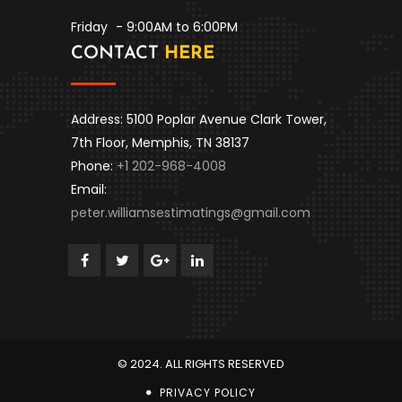
Friday
- 9:00AM to 6:00PM
CONTACT
HERE
Address: 5100 Poplar Avenue Clark Tower,
7th Floor, Memphis, TN 38137
Phone:
+1 202-968-4008
Email:
peter.williamsestimatings@gmail.com
© 2024. ALL RIGHTS RESERVED
PRIVACY POLICY