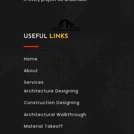
USEFUL
LINKS
Home
About
Services
Architecture Designing
Construction Designing
Architectural Walkthrough
Material Takeoff