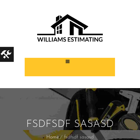
FSDFSDF SASASD
Home
fsdfsdf sasasd