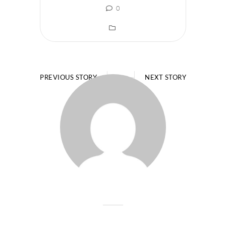
0
PREVIOUS STORY
NEXT STORY