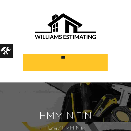
HMM NITIN
Home
HMM Nitin