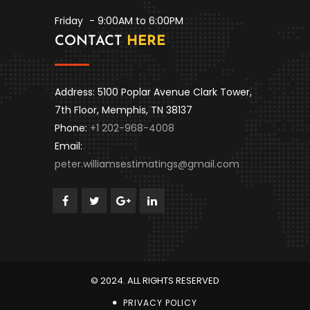
Friday
- 9:00AM to 6:00PM
CONTACT
HERE
Address: 5100 Poplar Avenue Clark Tower,
7th Floor, Memphis, TN 38137
Phone:
+1 202-968-4008
Email:
peter.williamsestimatings@gmail.com
© 2024. ALL RIGHTS RESERVED
PRIVACY POLICY