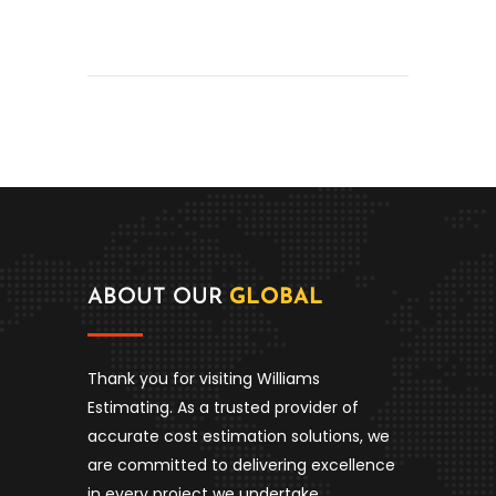
ABOUT OUR
GLOBAL
Thank you for visiting Williams
Estimating. As a trusted provider of
accurate cost estimation solutions, we
are committed to delivering excellence
in every project we undertake.