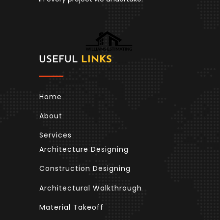
USEFUL
LINKS
Home
About
Services
Architecture Designing
Construction Designing
Architectural Walkthrough
Material Takeoff