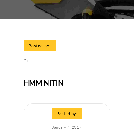
Posted by:
HMM NITIN
Posted by:
January 7, 2019