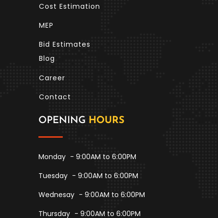
Cost Estimation
MEP
Bid Estimates
Blog
Career
Contact
OPENING
HOURS
Monday
- 9:00AM to 6:00PM
Tuesday
- 9:00AM to 6:00PM
Wednesay
- 9:00AM to 6:00PM
Thursday
- 9:00AM to 6:00PM