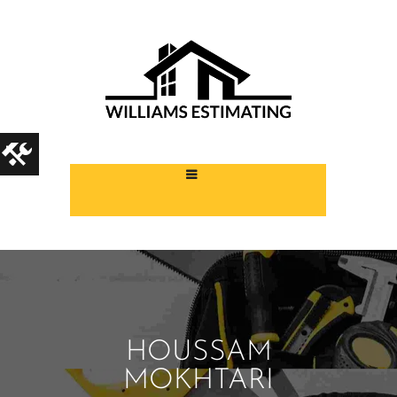
HOUSSAM
MOKHTARI