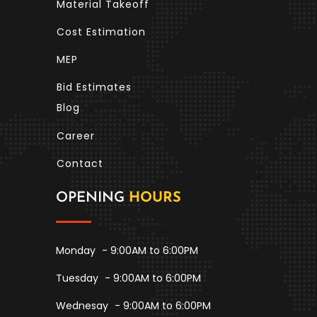
Material Takeoff
Cost Estimation
MEP
Bid Estimates
Blog
Career
Contact
OPENING
HOURS
Monday
- 9:00AM to 6:00PM
Tuesday
- 9:00AM to 6:00PM
Wednesay
- 9:00AM to 6:00PM