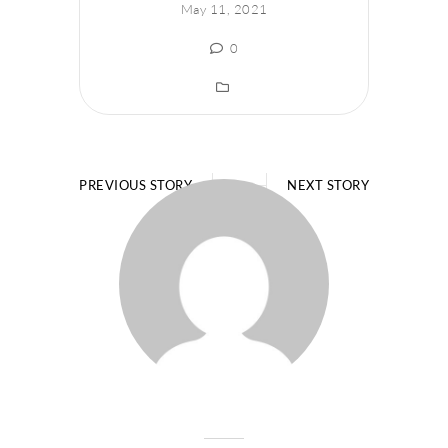
May 11, 2021
0
PREVIOUS STORY
NEXT STORY