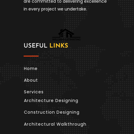
are committed to delivering excellence
in every project we undertake.
USEFUL
LINKS
Home
About
Services
Architecture Designing
Construction Designing
Architectural Walkthrough