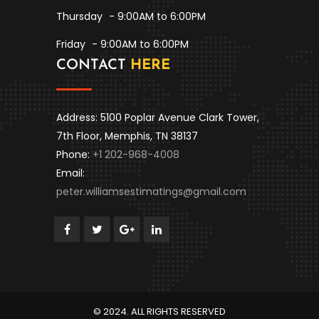
Thursday
- 9:00AM to 6:00PM
Friday
- 9:00AM to 6:00PM
CONTACT
HERE
Address: 5100 Poplar Avenue Clark Tower,
7th Floor, Memphis, TN 38137
Phone:
+1 202-968-4008
Email:
peter.williamsestimatings@gmail.com
© 2024. ALL RIGHTS RESERVED