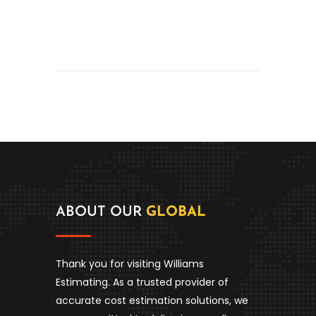
ABOUT OUR
GLOBAL
Thank you for visiting Williams
Estimating. As a trusted provider of
accurate cost estimation solutions, we