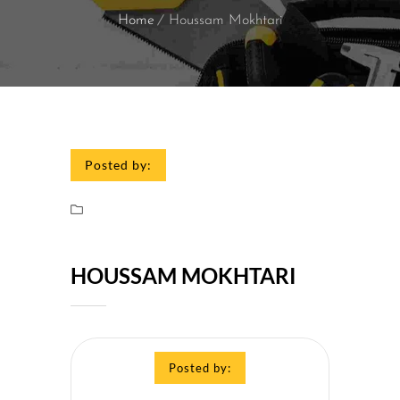
Home
Houssam Mokhtari
Posted by:
HOUSSAM MOKHTARI
Posted by: