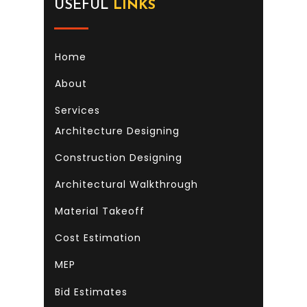
USEFUL
LINKS
Home
About
Services
Architecture Designing
Construction Designing
Architectural Walkthrough
Material Takeoff
Cost Estimation
MEP
Bid Estimates