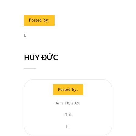
Posted by:
HUY ĐỨC
Posted by:
June 18, 2020
0