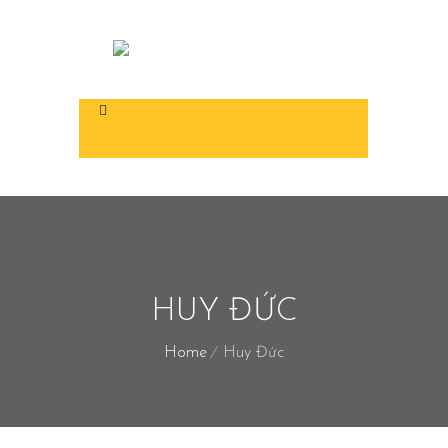
HUY ĐỨC
Home
Huy Đức