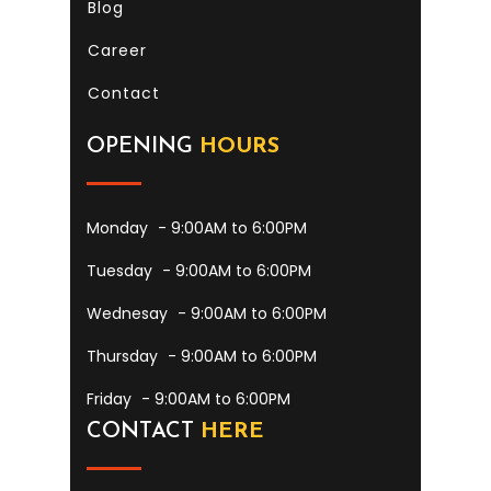
Blog
Career
Contact
OPENING
HOURS
Monday
- 9:00AM to 6:00PM
Tuesday
- 9:00AM to 6:00PM
Wednesay
- 9:00AM to 6:00PM
Thursday
- 9:00AM to 6:00PM
Friday
- 9:00AM to 6:00PM
CONTACT
HERE