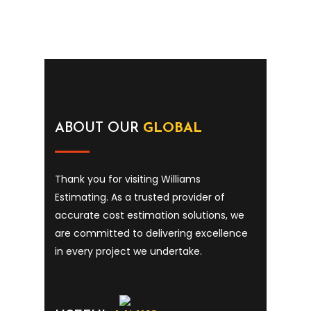
ABOUT OUR
GLOBAL
Thank you for visiting Williams
Estimating. As a trusted provider of
accurate cost estimation solutions, we
are committed to delivering excellence
in every project we undertake.