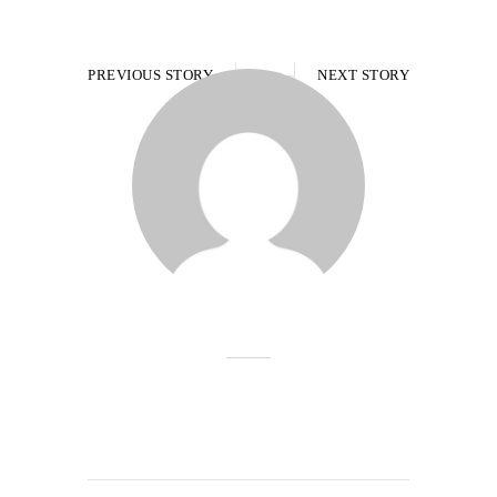
PREVIOUS STORY
NEXT STORY