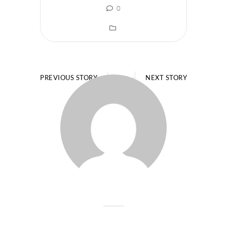
0
PREVIOUS STORY
NEXT STORY