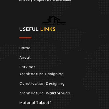
USEFUL
LINKS
Home
About
Services
Architecture Designing
Construction Designing
Architectural Walkthrough
Material Takeoff