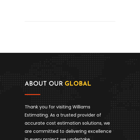
ABOUT OUR
GLOBAL
Thank you for visiting Williams
Estimating. As a trusted provider of
accurate cost estimation solutions, we
are committed to delivering excellence
in every project we undertake.