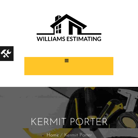
KERMIT PORTER
Home
Kermit Porter