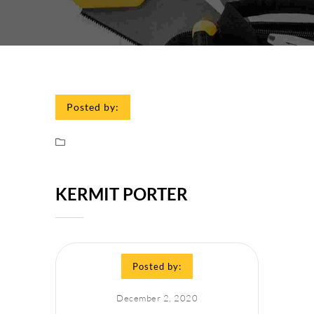
Posted by:
KERMIT PORTER
Posted by:
December 2, 2020