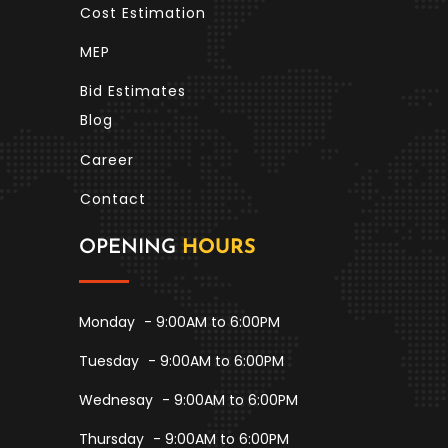
Cost Estimation
MEP
Bid Estimates
Blog
Career
Contact
OPENING
HOURS
Monday
- 9:00AM to 6:00PM
Tuesday
- 9:00AM to 6:00PM
Wednesay
- 9:00AM to 6:00PM
Thursday
- 9:00AM to 6:00PM