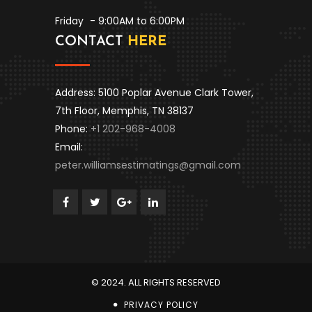
Friday
- 9:00AM to 6:00PM
CONTACT
HERE
Address: 5100 Poplar Avenue Clark Tower,
7th Floor, Memphis, TN 38137
Phone:
+1 202-968-4008
Email:
peter.williamsestimatings@gmail.com
© 2024. ALL RIGHTS RESERVED
PRIVACY POLICY