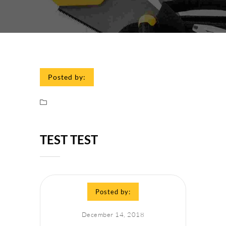
Posted by:
TEST TEST
Posted by:
December 14, 2018