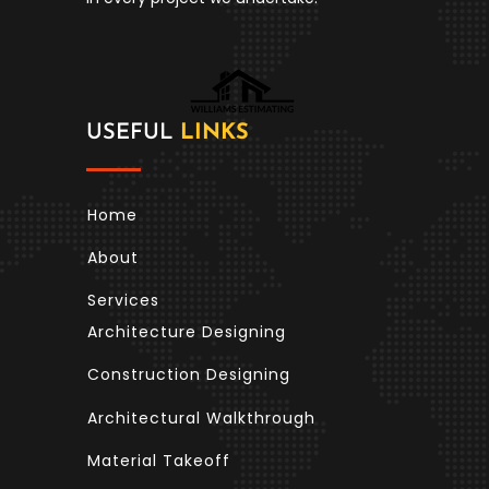
USEFUL
LINKS
Home
About
Services
Architecture Designing
Construction Designing
Architectural Walkthrough
Material Takeoff