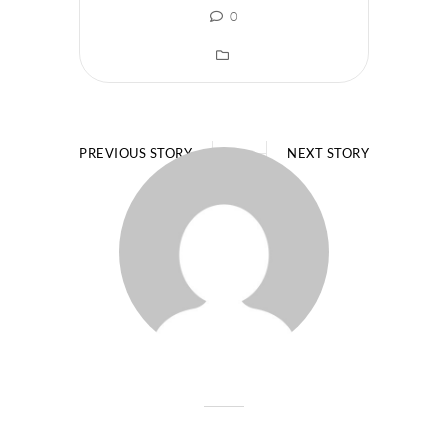
0
PREVIOUS STORY
NEXT STORY