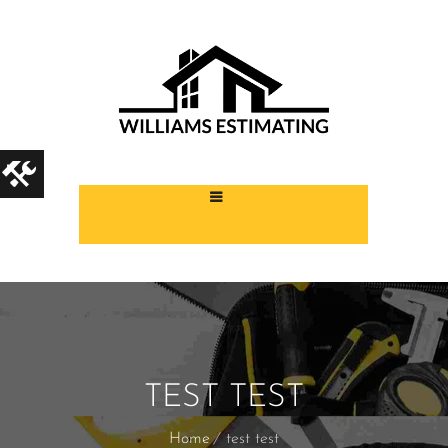
TEST TEST
Home
test test