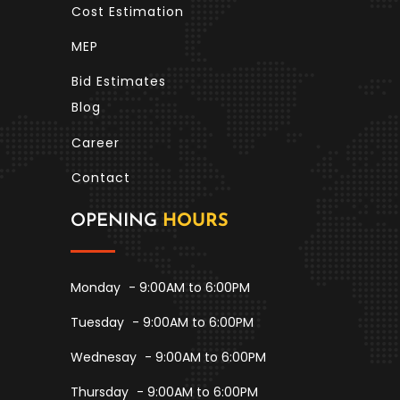
Cost Estimation
MEP
Bid Estimates
Blog
Career
Contact
OPENING
HOURS
Monday
- 9:00AM to 6:00PM
Tuesday
- 9:00AM to 6:00PM
Wednesay
- 9:00AM to 6:00PM
Thursday
- 9:00AM to 6:00PM