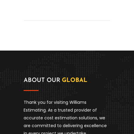
ABOUT OUR
GLOBAL
Thank you for visiting Williams
Estimating. As a trusted provider of
accurate cost estimation solutions, we
are committed to delivering excellence
in every project we undertake.