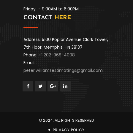
Friday
- 9:00AM to 6:00PM
CONTACT
HERE
Address: 5100 Poplar Avenue Clark Tower,
7th Floor, Memphis, TN 38137
Phone:
+1 202-968-4008
Email:
peter.williamsestimatings@gmail.com
© 2024. ALL RIGHTS RESERVED
PRIVACY POLICY