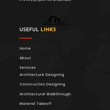
USEFUL
LINKS
Home
About
Services
Architecture Designing
Construction Designing
Architectural Walkthrough
Material Takeoff