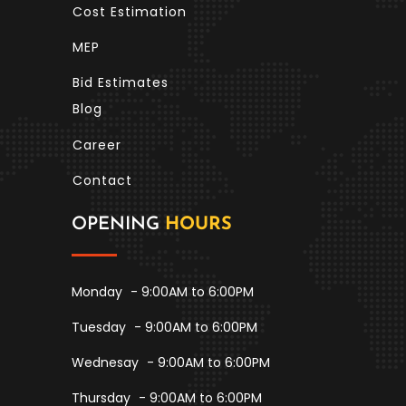
Cost Estimation
MEP
Bid Estimates
Blog
Career
Contact
OPENING
HOURS
Monday
- 9:00AM to 6:00PM
Tuesday
- 9:00AM to 6:00PM
Wednesay
- 9:00AM to 6:00PM
Thursday
- 9:00AM to 6:00PM