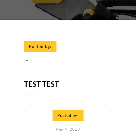
Posted by:
TEST TEST
Posted by:
May 9, 2018