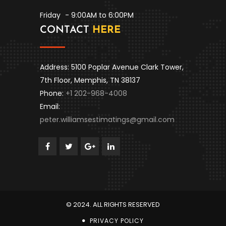
Friday
- 9:00AM to 6:00PM
CONTACT
HERE
Address: 5100 Poplar Avenue Clark Tower,
7th Floor, Memphis, TN 38137
Phone:
+1 202-968-4008
Email:
peter.williamsestimatings@gmail.com
© 2024. ALL RIGHTS RESERVED
PRIVACY POLICY