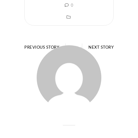
0
PREVIOUS STORY
NEXT STORY