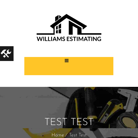
TEST TEST
Home
Test Test