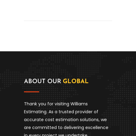
ABOUT OUR
GLOBAL
Thank you for visiting Williams
Estimating. As a trusted provider of
accurate cost estimation solutions, we
are committed to delivering excellence
in every project we undertake.