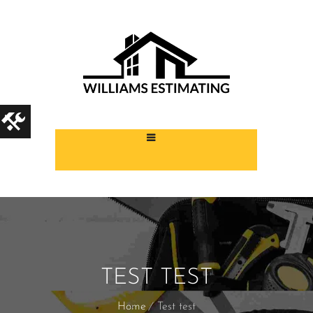
TEST TEST
Home
Test test