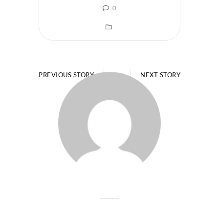
0
PREVIOUS STORY
NEXT STORY