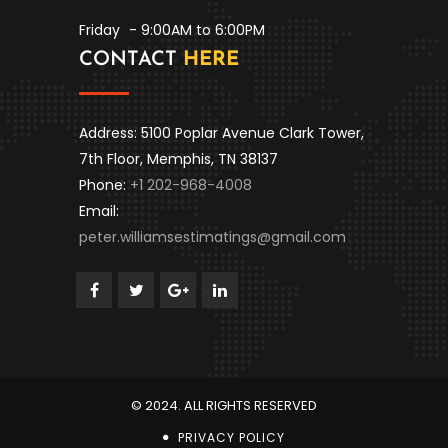
Friday
- 9:00AM to 6:00PM
CONTACT
HERE
Address: 5100 Poplar Avenue Clark Tower,
7th Floor, Memphis, TN 38137
Phone:
+1 202-968-4008
Email:
peter.williamsestimatings@gmail.com
© 2024. ALL RIGHTS RESERVED
PRIVACY POLICY