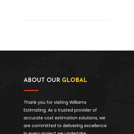
ABOUT OUR
GLOBAL
Thank you for visiting Williams
Estimating. As a trusted provider of
accurate cost estimation solutions, we
are committed to delivering excellence
in every project we undertake.