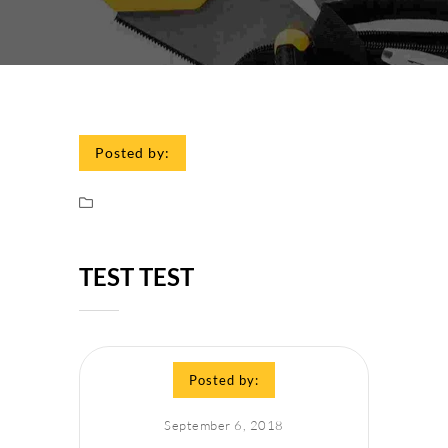
Posted by:
TEST TEST
Posted by:
September 6, 2018