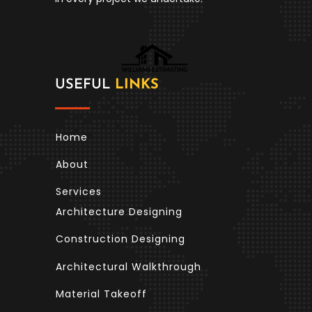
USEFUL
LINKS
Home
About
Services
Architecture Designing
Construction Designing
Architectural Walkthrough
Material Takeoff