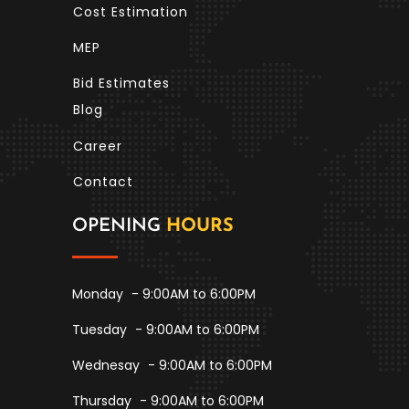
Cost Estimation
MEP
Bid Estimates
Blog
Career
Contact
OPENING
HOURS
Monday
- 9:00AM to 6:00PM
Tuesday
- 9:00AM to 6:00PM
Wednesay
- 9:00AM to 6:00PM
Thursday
- 9:00AM to 6:00PM